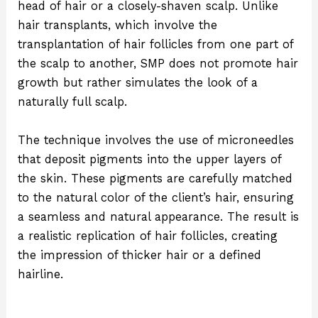
head of hair or a closely-shaven scalp. Unlike
hair transplants, which involve the
transplantation of hair follicles from one part of
the scalp to another, SMP does not promote hair
growth but rather simulates the look of a
naturally full scalp.
The technique involves the use of microneedles
that deposit pigments into the upper layers of
the skin. These pigments are carefully matched
to the natural color of the client’s hair, ensuring
a seamless and natural appearance. The result is
a realistic replication of hair follicles, creating
the impression of thicker hair or a defined
hairline.