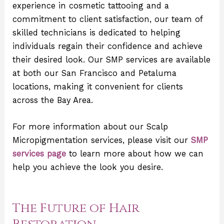
experience in cosmetic tattooing and a
commitment to client satisfaction, our team of
skilled technicians is dedicated to helping
individuals regain their confidence and achieve
their desired look. Our SMP services are available
at both our San Francisco and Petaluma
locations, making it convenient for clients
across the Bay Area.
For more information about our Scalp
Micropigmentation services, please visit our
SMP
services page
to learn more about how we can
help you achieve the look you desire.
The Future of Hair