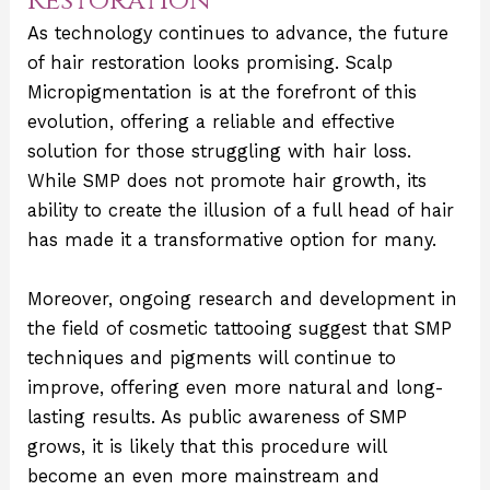
Restoration
As technology continues to advance, the future
of hair restoration looks promising. Scalp
Micropigmentation is at the forefront of this
evolution, offering a reliable and effective
solution for those struggling with hair loss.
While SMP does not promote hair growth, its
ability to create the illusion of a full head of hair
has made it a transformative option for many.
Moreover, ongoing research and development in
the field of cosmetic tattooing suggest that SMP
techniques and pigments will continue to
improve, offering even more natural and long-
lasting results. As public awareness of SMP
grows, it is likely that this procedure will
become an even more mainstream and