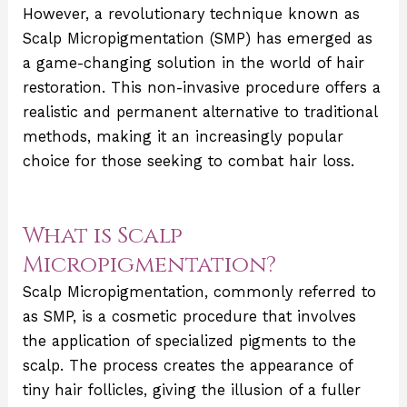
However, a revolutionary technique known as
Scalp Micropigmentation (SMP) has emerged as
a game-changing solution in the world of hair
restoration. This non-invasive procedure offers a
realistic and permanent alternative to traditional
methods, making it an increasingly popular
choice for those seeking to combat hair loss.
What is Scalp
Micropigmentation?
Scalp Micropigmentation, commonly referred to
as SMP, is a cosmetic procedure that involves
the application of specialized pigments to the
scalp. The process creates the appearance of
tiny hair follicles, giving the illusion of a fuller