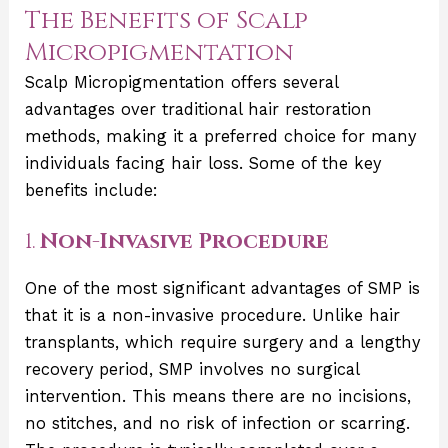
The Benefits of Scalp
Micropigmentation
Scalp Micropigmentation offers several
advantages over traditional hair restoration
methods, making it a preferred choice for many
individuals facing hair loss. Some of the key
benefits include:
1.
Non-Invasive Procedure
One of the most significant advantages of SMP is
that it is a non-invasive procedure. Unlike hair
transplants, which require surgery and a lengthy
recovery period, SMP involves no surgical
intervention. This means there are no incisions,
no stitches, and no risk of infection or scarring.