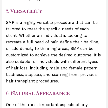
5.
Versatility
SMP is a highly versatile procedure that can be
tailored to meet the specific needs of each
client. Whether an individual is looking to
recreate a full head of hair, define their hairline,
or add density to thinning areas, SMP can be
customized to achieve the desired outcome. It is
also suitable for individuals with different types
of hair loss, including male and female pattern
baldness, alopecia, and scarring from previous
hair transplant procedures.
6.
Natural Appearance
One of the most important aspects of any