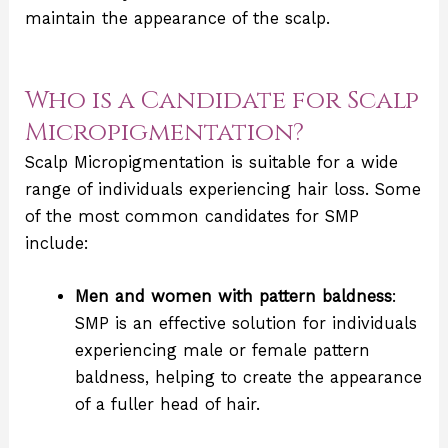
maintain the appearance of the scalp.
Who is a Candidate for Scalp
Micropigmentation?
Scalp Micropigmentation is suitable for a wide
range of individuals experiencing hair loss. Some
of the most common candidates for SMP
include:
Men and women with pattern baldness
:
SMP is an effective solution for individuals
experiencing male or female pattern
baldness, helping to create the appearance
of a fuller head of hair.