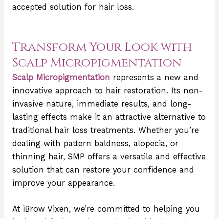
accepted solution for hair loss.
Transform Your Look with
Scalp Micropigmentation
Scalp Micropigmentation
represents a new and
innovative approach to hair restoration. Its non-
invasive nature, immediate results, and long-
lasting effects make it an attractive alternative to
traditional hair loss treatments. Whether you’re
dealing with pattern baldness, alopecia, or
thinning hair, SMP offers a versatile and effective
solution that can restore your confidence and
improve your appearance.
At iBrow Vixen, we’re committed to helping you