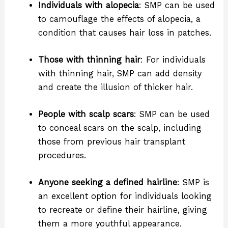
Individuals with alopecia
: SMP can be used
to camouflage the effects of alopecia, a
condition that causes hair loss in patches.
Those with thinning hair
: For individuals
with thinning hair, SMP can add density
and create the illusion of thicker hair.
People with scalp scars
: SMP can be used
to conceal scars on the scalp, including
those from previous hair transplant
procedures.
Anyone seeking a defined hairline
: SMP is
an excellent option for individuals looking
to recreate or define their hairline, giving
them a more youthful appearance.