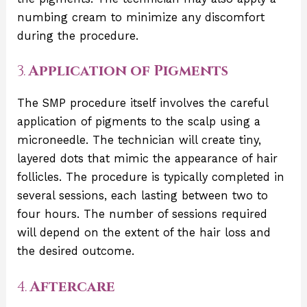
numbing cream to minimize any discomfort
during the procedure.
3.
Application of Pigments
The SMP procedure itself involves the careful
application of pigments to the scalp using a
microneedle. The technician will create tiny,
layered dots that mimic the appearance of hair
follicles. The procedure is typically completed in
several sessions, each lasting between two to
four hours. The number of sessions required
will depend on the extent of the hair loss and
the desired outcome.
4.
Aftercare