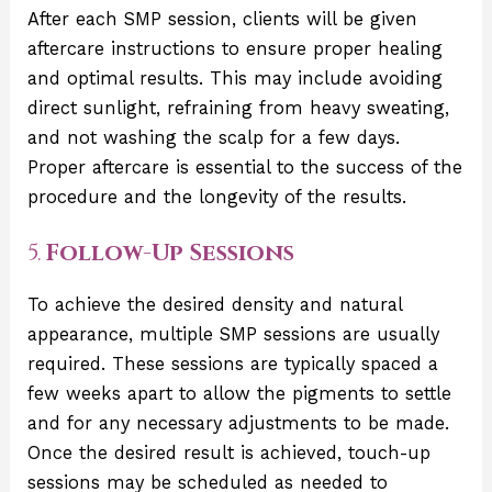
After each SMP session, clients will be given
aftercare instructions to ensure proper healing
and optimal results. This may include avoiding
direct sunlight, refraining from heavy sweating,
and not washing the scalp for a few days.
Proper aftercare is essential to the success of the
procedure and the longevity of the results.
5.
Follow-Up Sessions
To achieve the desired density and natural
appearance, multiple SMP sessions are usually
required. These sessions are typically spaced a
few weeks apart to allow the pigments to settle
and for any necessary adjustments to be made.
Once the desired result is achieved, touch-up
sessions may be scheduled as needed to