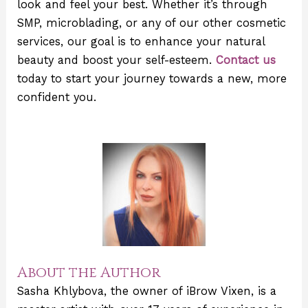
look and feel your best. Whether it’s through
SMP, microblading, or any of our other cosmetic
services, our goal is to enhance your natural
beauty and boost your self-esteem.
Contact us
today to start your journey towards a new, more
confident you.
About the Author
Sasha Khlybova, the owner of iBrow Vixen, is a