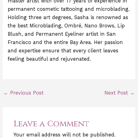
master artist with over 17 years of experience in
permanent cosmetic tattooing and microblading.
Holding three art degrees, Sasha is renowned as
the best Microblading, Ombré, Nano Brows, Lip
Blush, and Permanent Eyeliner artist in San
Francisco and the entire Bay Area. Her passion
and expertise ensure that every client leaves
feeling beautiful and rejuvenated.
←
Previous Post
Next Post
→
Leave a Comment
Your email address will not be published.