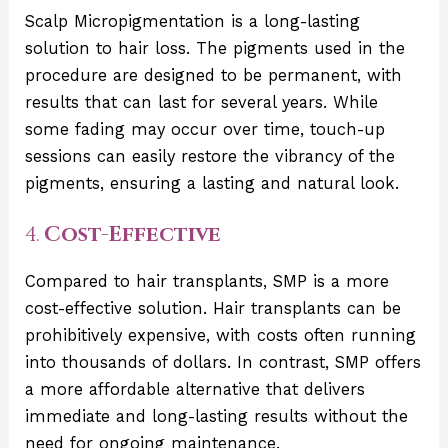
Scalp Micropigmentation is a long-lasting
solution to hair loss. The pigments used in the
procedure are designed to be permanent, with
results that can last for several years. While
some fading may occur over time, touch-up
sessions can easily restore the vibrancy of the
pigments, ensuring a lasting and natural look.
4.
Cost-Effective
Compared to hair transplants, SMP is a more
cost-effective solution. Hair transplants can be
prohibitively expensive, with costs often running
into thousands of dollars. In contrast, SMP offers
a more affordable alternative that delivers
immediate and long-lasting results without the
need for ongoing maintenance.