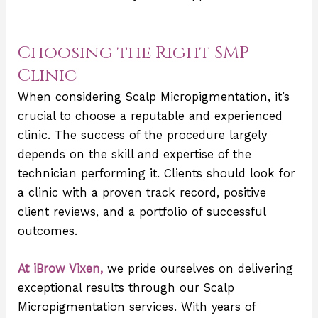
Choosing the Right SMP
Clinic
When considering Scalp Micropigmentation, it’s
crucial to choose a reputable and experienced
clinic. The success of the procedure largely
depends on the skill and expertise of the
technician performing it. Clients should look for
a clinic with a proven track record, positive
client reviews, and a portfolio of successful
outcomes.
At iBrow Vixen,
we pride ourselves on delivering
exceptional results through our Scalp
Micropigmentation services. With years of