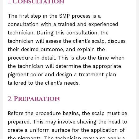
1.
Consultation
The first step in the SMP process is a
consultation with a trained and experienced
technician. During this consultation, the
technician will assess the client’s scalp, discuss
their desired outcome, and explain the
procedure in detail. This is also the time when
the technician will determine the appropriate
pigment color and design a treatment plan
tailored to the client’s needs.
2.
Preparation
Before the procedure begins, the scalp must be
prepared. This may involve shaving the head to
create a uniform surface for the application of
the pigments. The technician may also apply a