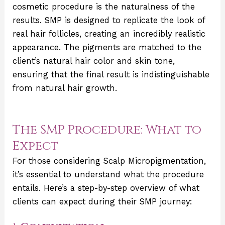
cosmetic procedure is the naturalness of the
results. SMP is designed to replicate the look of
real hair follicles, creating an incredibly realistic
appearance. The pigments are matched to the
client’s natural hair color and skin tone,
ensuring that the final result is indistinguishable
from natural hair growth.
The SMP Procedure: What to
Expect
For those considering Scalp Micropigmentation,
it’s essential to understand what the procedure
entails. Here’s a step-by-step overview of what
clients can expect during their SMP journey: