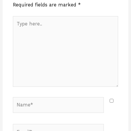
Required fields are marked
*
Type
here..
Name*
Email*