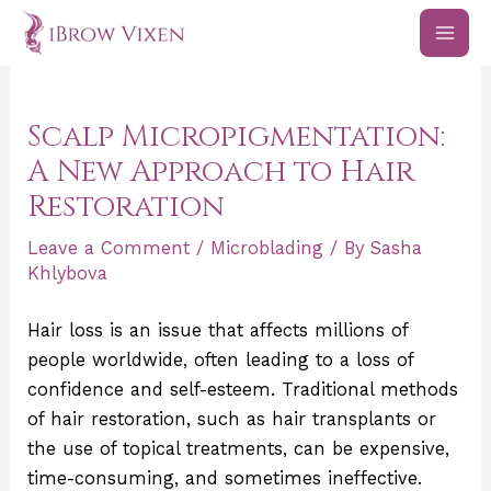
Skip
Post
MAI
to
navigation
ME
content
Scalp Micropigmentation:
A New Approach to Hair
Restoration
Leave a Comment
/
Microblading
/ By
Sasha
Khlybova
Hair loss is an issue that affects millions of
people worldwide, often leading to a loss of
confidence and self-esteem. Traditional methods
of hair restoration, such as hair transplants or
the use of topical treatments, can be expensive,
time-consuming, and sometimes ineffective.