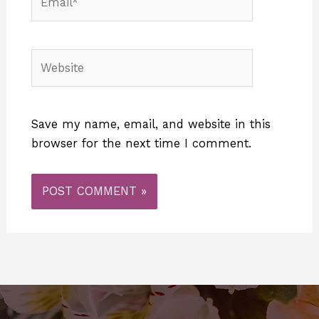
Website
Save my name, email, and website in this
browser for the next time I comment.