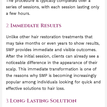
The procedure is typically completed over a
series of sessions, with each session lasting only
a few hours.
2.
Immediate Results
Unlike other hair restoration treatments that
may take months or even years to show results,
SMP provides immediate and visible outcomes.
After the initial session, clients can already see a
noticeable difference in the appearance of their
scalp. This immediate transformation is one of
the reasons why SMP is becoming increasingly
popular among individuals looking for quick and
effective solutions to hair loss.
3.
Long-Lasting Solution