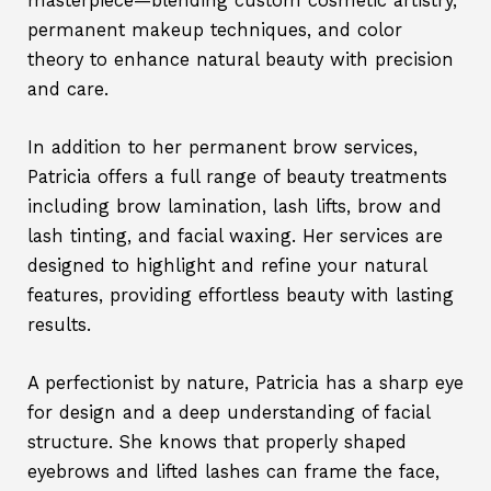
masterpiece—blending custom cosmetic artistry,
permanent makeup techniques, and color
theory to enhance natural beauty with precision
and care.
In addition to her permanent brow services,
Patricia offers a full range of beauty treatments
including brow lamination, lash lifts, brow and
lash tinting, and facial waxing. Her services are
designed to highlight and refine your natural
features, providing effortless beauty with lasting
results.
A perfectionist by nature, Patricia has a sharp eye
for design and a deep understanding of facial
structure. She knows that properly shaped
eyebrows and lifted lashes can frame the face,