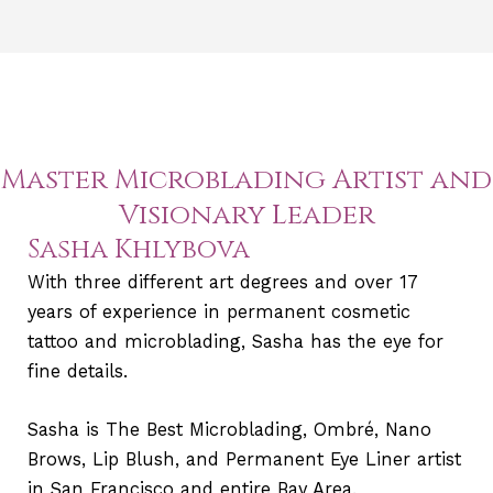
Master Microblading Artist and
Visionary Leader
Sasha Khlybova
With three different art degrees and over 17
years of experience in permanent cosmetic
tattoo and microblading, Sasha has the eye for
fine details.
Sasha is The Best Microblading, Ombré, Nano
Brows, Lip Blush, and Permanent Eye Liner artist
in San Francisco and entire Bay Area.