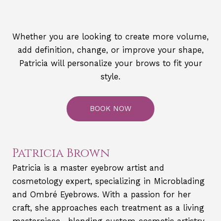
Whether you are looking to create more volume,
add definition, change, or improve your shape,
Patricia will personalize your brows to fit your
style.
BOOK NOW
Patricia Brown
Patricia is a master eyebrow artist and
cosmetology expert, specializing in Microblading
and Ombré Eyebrows. With a passion for her
craft, she approaches each treatment as a living