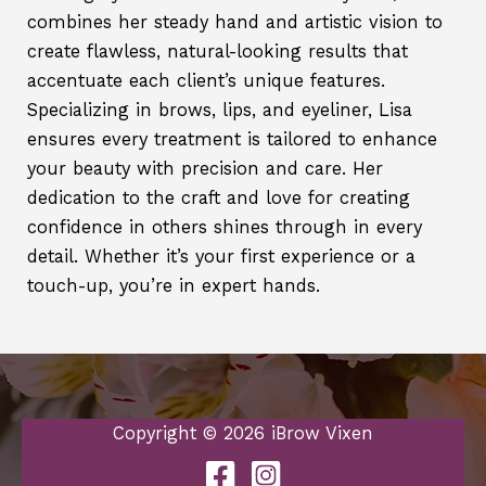
combines her steady hand and artistic vision to
create flawless, natural-looking results that
accentuate each client’s unique features.
Specializing in brows, lips, and eyeliner, Lisa
ensures every treatment is tailored to enhance
your beauty with precision and care. Her
dedication to the craft and love for creating
confidence in others shines through in every
detail. Whether it’s your first experience or a
touch-up, you’re in expert hands.
Copyright © 2026 iBrow Vixen