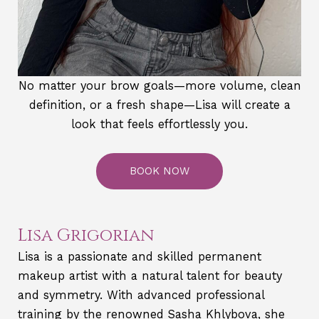
No matter your brow goals—more volume, clean
definition, or a fresh shape—Lisa will create a
look that feels effortlessly you.
BOOK NOW
Lisa Grigorian
Lisa is a passionate and skilled permanent
makeup artist with a natural talent for beauty
and symmetry. With advanced professional
training by the renowned Sasha Khlybova, she