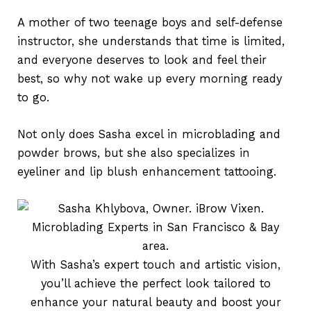
A mother of two teenage boys and self-defense
instructor, she understands that time is limited,
and everyone deserves to look and feel their
best, so why not wake up every morning ready
to go.
Not only does Sasha excel in microblading and
powder brows, but she also specializes in
eyeliner and lip blush enhancement tattooing.
With Sasha’s expert touch and artistic vision,
you’ll achieve the perfect look tailored to
enhance your natural beauty and boost your