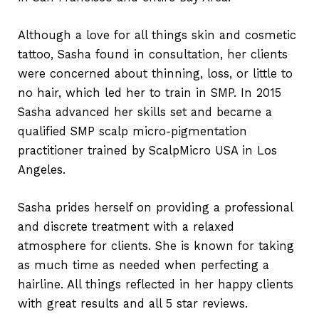
Although a love for all things skin and cosmetic
tattoo, Sasha found in consultation, her clients
were concerned about thinning, loss, or little to
no hair, which led her to train in SMP. In 2015
Sasha advanced her skills set and became a
qualified SMP scalp micro-pigmentation
practitioner trained by ScalpMicro USA in Los
Angeles.
Sasha prides herself on providing a professional
and discrete treatment with a relaxed
atmosphere for clients. She is known for taking
as much time as needed when perfecting a
hairline. All things reflected in her happy clients
with great results and all 5 star reviews.