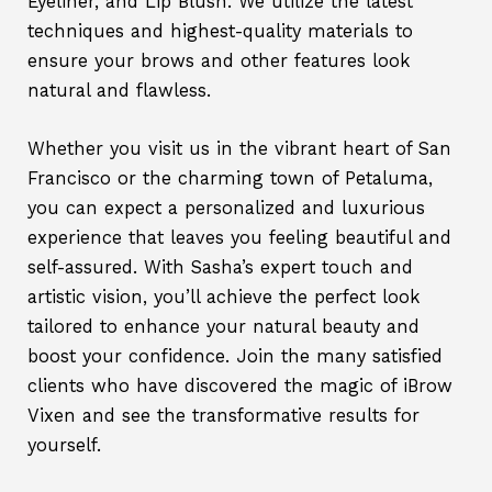
Eyeliner, and Lip Blush. We utilize the latest
techniques and highest-quality materials to
ensure your brows and other features look
natural and flawless.
Whether you visit us in the vibrant heart of San
Francisco or the charming town of Petaluma,
you can expect a personalized and luxurious
experience that leaves you feeling beautiful and
self-assured. With Sasha’s expert touch and
artistic vision, you’ll achieve the perfect look
tailored to enhance your natural beauty and
boost your confidence. Join the many satisfied
clients who have discovered the magic of iBrow
Vixen and see the transformative results for
yourself.