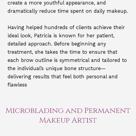
create a more youthful appearance, and
dramatically reduce time spent on daily makeup.
Having helped hundreds of clients achieve their
ideal look, Patricia is known for her patient,
detailed approach. Before beginning any
treatment, she takes the time to ensure that
each brow outline is symmetrical and tailored to
the individual’s unique bone structure—
delivering results that feel both personal and
flawless
Microblading and Permanent
Makeup Artist