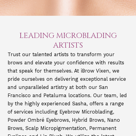
LEADING MICROBLADING
ARTISTS
Trust our talented artists to transform your
brows and elevate your confidence with results
that speak for themselves. At iBrow Vixen, we
pride ourselves on delivering exceptional service
and unparalleled artistry at both our San
Francisco and Petaluma locations. Our team, led
by the highly experienced Sasha, offers a range
of services including Eyebrow Microblading,
Powder Ombré Eyebrows, Hybrid Brows, Nano
Brows, Scalp Micropigmentation, Permanent