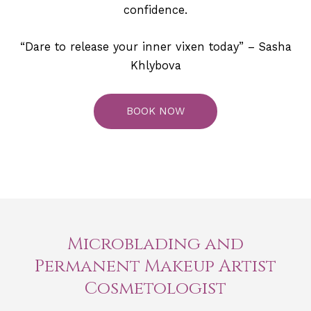
confidence.
“Dare to release your inner vixen today” – Sasha
Khlybova
BOOK NOW
Microblading and
Permanent Makeup Artist
Cosmetologist