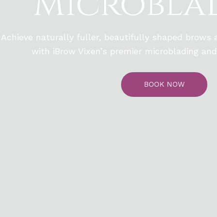
Microbla
Achieve naturally fuller, beautifully shaped brows
with iBrow Vixen’s premier microblading and
BOOK NOW