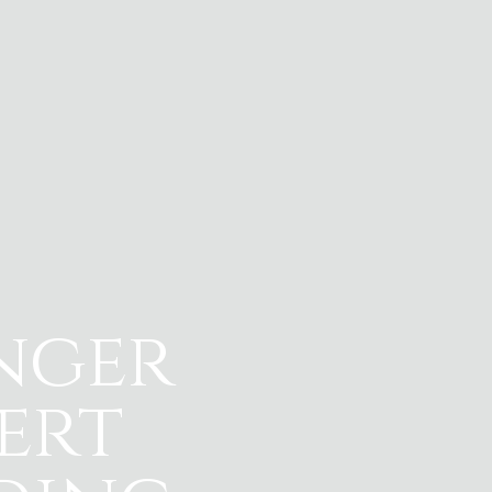
nger
ert