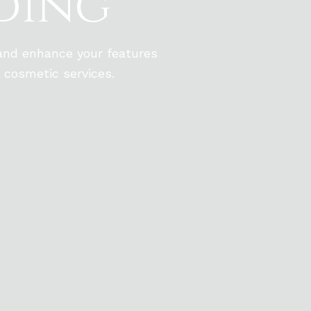
ding
 and enhance your features
 cosmetic services.