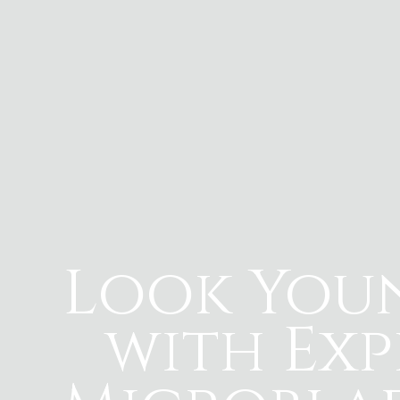
Look You
with Exp