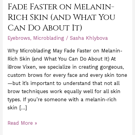
Fade
Fade Faster on Melanin-
Faster
Rich Skin (and What You
on
Can Do About It)
Melanin-
Rich
Eyebrows
,
Microblading
/
Sasha Khlybova
Skin
Why Microblading May Fade Faster on Melanin-
(and
Rich Skin (and What You Can Do About It) At
What
iBrow Vixen, we specialize in creating gorgeous,
You
custom brows for every face and every skin tone
Can
—but it’s important to understand that not all
Do
brow techniques work equally well for all skin
About
types. If you’re someone with a melanin-rich
It)
skin […]
Read More »