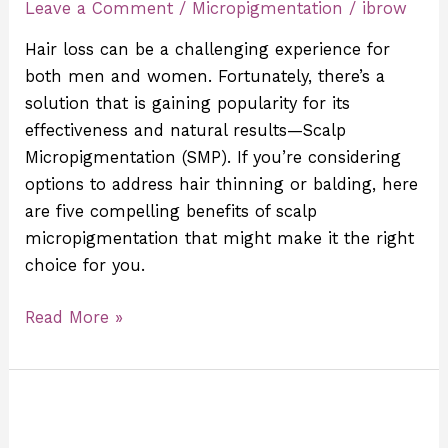
Leave a Comment
/
Micropigmentation
/
ibrow
of
Scalp
Hair loss can be a challenging experience for
Micropigmentation?
both men and women. Fortunately, there’s a
solution that is gaining popularity for its
effectiveness and natural results—Scalp
Micropigmentation (SMP). If you’re considering
options to address hair thinning or balding, here
are five compelling benefits of scalp
micropigmentation that might make it the right
choice for you.
Read More »
The
Benefits