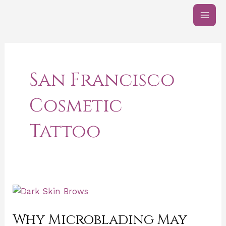
Skip
Post
MAI
to
pagination
ME
content
San Francisco
Cosmetic
Tattoo
Why
Microblading
Why Microblading May
May