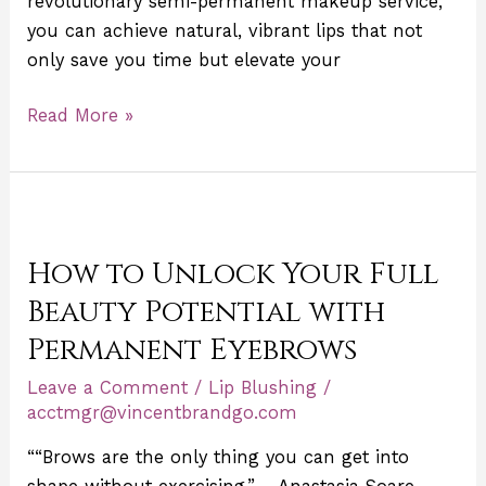
revolutionary semi-permanent makeup service,
you can achieve natural, vibrant lips that not
only save you time but elevate your
Read More »
How
to
How to Unlock Your Full
Unlock
Your
Beauty Potential with
Full
Permanent Eyebrows
Beauty
Leave a Comment
/
Lip Blushing
/
Potential
acctmgr@vincentbrandgo.com
with
Permanent
““Brows are the only thing you can get into
Eyebrows