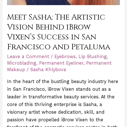
Meet Sasha: The Artistic
Vision Behind iBrow
Vixen’s Success in San
Francisco and Petaluma
Leave a Comment
/
Eyebrows
,
Lip Blushing
,
Microblading
,
Permanent Eyeliner
,
Permanent
Makeup
/
Sasha Khlybova
In the heart of the bustling beauty industry here
in San Francisco, iBrow Vixen stands out as a
leader in transformative beauty services. At the
core of this thriving enterprise is Sasha, a
visionary artist whose dedication, skill, and
passion have propelled iBrow Vixen to the