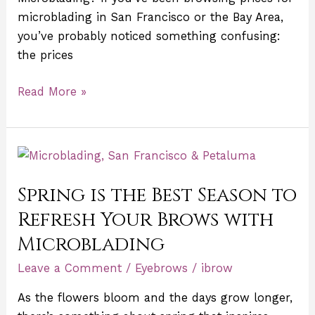
Bay
microblading in San Francisco or the Bay Area,
Area)
you’ve probably noticed something confusing:
the prices
Read More »
Spring
is
Spring is the Best Season to
the
Best
Refresh Your Brows with
Season
Microblading
to
Refresh
Leave a Comment
/
Eyebrows
/
ibrow
Your
As the flowers bloom and the days grow longer,
Brows