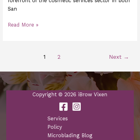
forefront of the cosmetic services sector in both
San
Read More »
1
2
Next
→
Copyright © 2026 iBrow Vixen
Services
Policy
Microblading Blog