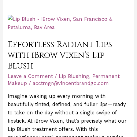
Effortless
Radiant
Lips
Effortless Radiant Lips
with
iBrow
with iBrow Vixen’s Lip
Vixen’s
Blush
Lip
Leave a Comment
/
Lip Blushing
,
Permanent
Blush
Makeup
/
acctmgr@vincentbrandgo.com
Imagine waking up every morning with
beautifully tinted, defined, and fuller lips—ready
to take on the day without a single swipe of
lipstick. At iBrow Vixen, that’s precisely what our
Lip Blush treatment offers. With this