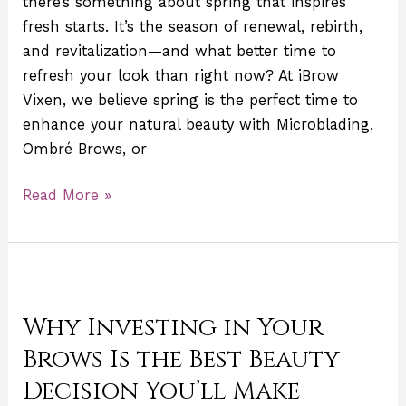
there’s something about spring that inspires
with
fresh starts. It’s the season of renewal, rebirth,
Microblading
and revitalization—and what better time to
refresh your look than right now? At iBrow
Vixen, we believe spring is the perfect time to
enhance your natural beauty with Microblading,
Ombré Brows, or
Read More »
Why
Investing
Why Investing in Your
in
Your
Brows Is the Best Beauty
Brows
Decision You’ll Make
Is