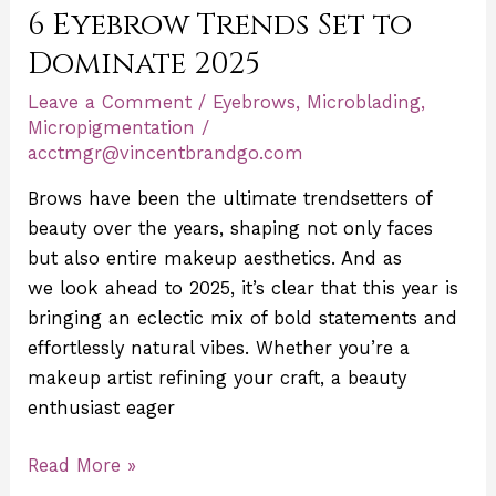
6 Eyebrow Trends Set to
Trends
Set
Dominate 2025
to
Leave a Comment
/
Eyebrows
,
Microblading
,
Dominate
Micropigmentation
/
2025
acctmgr@vincentbrandgo.com
Brows have been the ultimate trendsetters of
beauty over the years, shaping not only faces
but also entire makeup aesthetics. And as
we look ahead to 2025, it’s clear that this year is
bringing an eclectic mix of bold statements and
effortlessly natural vibes. Whether you’re a
makeup artist refining your craft, a beauty
enthusiast eager
Read More »