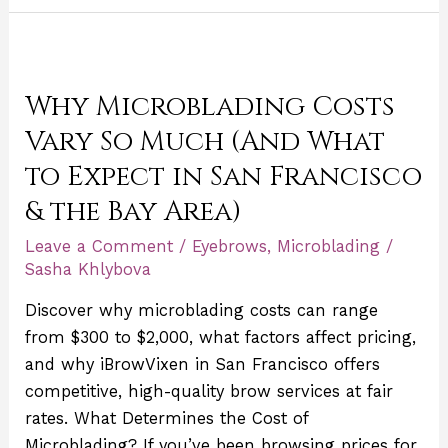
Why
Microblading
Why Microblading Costs
Costs
Vary
Vary So Much (And What
So
to Expect in San Francisco
Much
& the Bay Area)
(And
What
Leave a Comment
/
Eyebrows
,
Microblading
/
to
Sasha Khlybova
Expect
Discover why microblading costs can range
in
from $300 to $2,000, what factors affect pricing,
San
and why iBrowVixen in San Francisco offers
Francisco
competitive, high-quality brow services at fair
&
rates. What Determines the Cost of
the
Microblading? If you’ve been browsing prices for