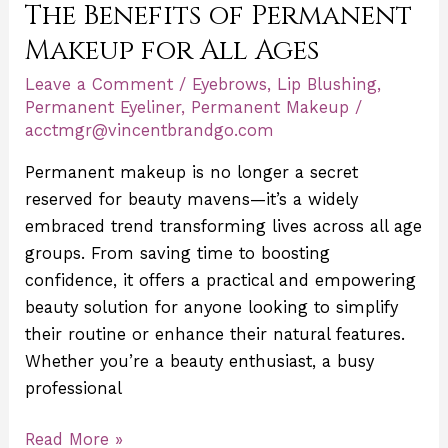
The Benefits of Permanent
of
Permanent
Makeup for All Ages
Makeup
Leave a Comment
/
Eyebrows
,
Lip Blushing
,
for
Permanent Eyeliner
,
Permanent Makeup
/
All
acctmgr@vincentbrandgo.com
Ages
Permanent makeup is no longer a secret
reserved for beauty mavens—it’s a widely
embraced trend transforming lives across all age
groups. From saving time to boosting
confidence, it offers a practical and empowering
beauty solution for anyone looking to simplify
their routine or enhance their natural features.
Whether you’re a beauty enthusiast, a busy
professional
Read More »