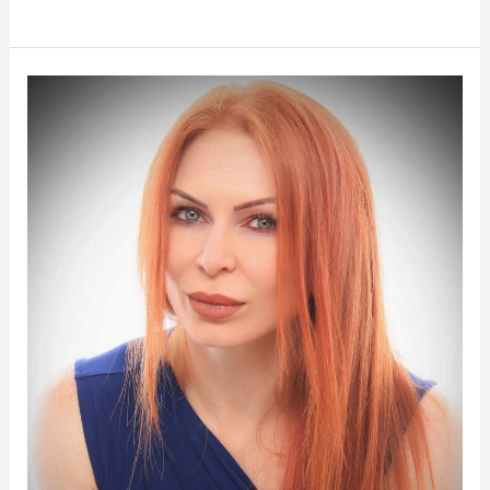
Meet
Sasha:
The
Artistic
Vision
Behind
iBrow
Vixen’s
Success
in
San
Francisco
and
Petaluma