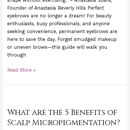
shape without exercising.” – Anastasia Soare,
Founder of Anastasia Beverly Hills Perfect
eyebrows are no longer a dream! For beauty
enthusiasts, busy professionals, and anyone
seeking convenience, permanent eyebrows are
here to save the day. Forget smudged makeup
or uneven brows—this guide will walk you
through
Read More »
What
are
What are the 5 Benefits of
the
5
Scalp Micropigmentation?
Benefits