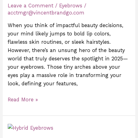
Leave a Comment
/
Eyebrows
/
the
acctmgr@vincentbrandgo.com
Best
Beauty
When you think of impactful beauty decisions,
Decision
your mind likely jumps to bold lip colors,
You’ll
flawless skin routines, or sleek hairstyles.
Make
However, there’s an unsung hero of the beauty
world that truly deserves the spotlight in 2025—
your eyebrows. Those tiny arches above your
eyes play a massive role in transforming your
look, defining your features,
Read More »
6
Eyebrow