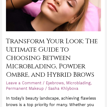
Guide
to
Choosing
Between
Microblading,
Powder
Transform Your Look: The
Ombre,
Ultimate Guide to
and
Hybrid
Choosing Between
Brows
Microblading, Powder
Ombre, and Hybrid Brows
Leave a Comment
/
Eyebrows
,
Microblading
,
Permanent Makeup
/
Sasha Khlybova
In today’s beauty landscape, achieving flawless
brows is a top priority for many. Whether you