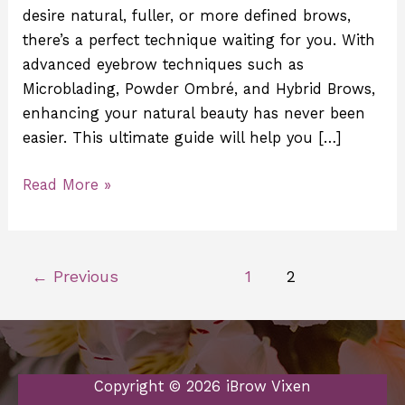
desire natural, fuller, or more defined brows,
there’s a perfect technique waiting for you. With
advanced eyebrow techniques such as
Microblading, Powder Ombré, and Hybrid Brows,
enhancing your natural beauty has never been
easier. This ultimate guide will help you […]
Read More »
←
Previous
1
2
Copyright © 2026 iBrow Vixen