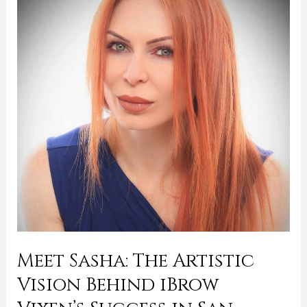
The
Artistic
Vision
Behind
iBrow
Vixen’s
Success
in
San
Francisco
and
Petaluma
Meet Sasha: The Artistic
Vision Behind iBrow