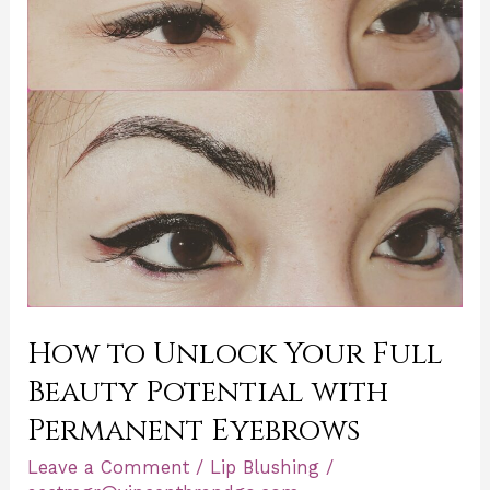
Full
Beauty
Potential
with
Permanent
Eyebrows
How to Unlock Your Full
Beauty Potential with
Permanent Eyebrows
Leave a Comment
/
Lip Blushing
/