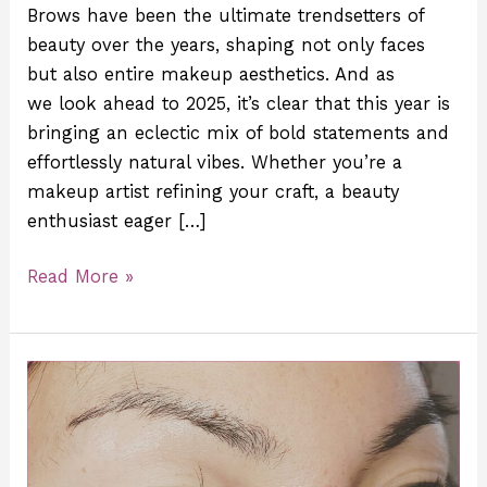
Brows have been the ultimate trendsetters of
beauty over the years, shaping not only faces
but also entire makeup aesthetics. And as
we look ahead to 2025, it’s clear that this year is
bringing an eclectic mix of bold statements and
effortlessly natural vibes. Whether you’re a
makeup artist refining your craft, a beauty
enthusiast eager […]
Read More »
How
to
Unlock
Your