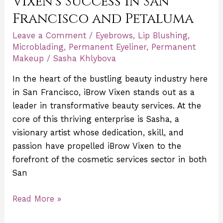
Vixen’s Success in San
Francisco and Petaluma
Leave a Comment
/
Eyebrows
,
Lip Blushing
,
Microblading
,
Permanent Eyeliner
,
Permanent
Makeup
/
Sasha Khlybova
In the heart of the bustling beauty industry here
in San Francisco, iBrow Vixen stands out as a
leader in transformative beauty services. At the
core of this thriving enterprise is Sasha, a
visionary artist whose dedication, skill, and
passion have propelled iBrow Vixen to the
forefront of the cosmetic services sector in both
San
Read More »