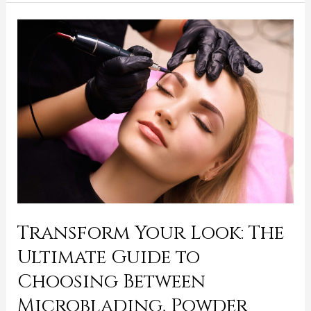
Transform
Your
Look:
The
Ultimate
Guide
to
Choosing
Between
Microblading,
Powder
Transform Your Look: The
Ombre,
Ultimate Guide to
and
Hybrid
Choosing Between
Brows
Microblading, Powder