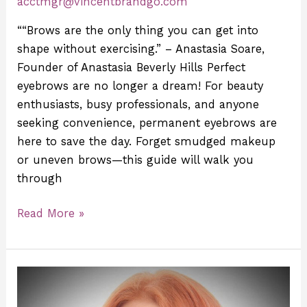
acctmgr@vincentbrandgo.com
““Brows are the only thing you can get into
shape without exercising.” – Anastasia Soare,
Founder of Anastasia Beverly Hills Perfect
eyebrows are no longer a dream! For beauty
enthusiasts, busy professionals, and anyone
seeking convenience, permanent eyebrows are
here to save the day. Forget smudged makeup
or uneven brows—this guide will walk you
through
Read More »
Meet
Sasha: