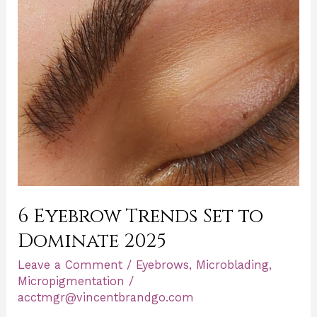
Dominate
2025
6 Eyebrow Trends Set to
Dominate 2025
Leave a Comment
/
Eyebrows
,
Microblading
,
Micropigmentation
/
acctmgr@vincentbrandgo.com