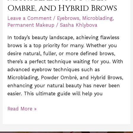
Ombre, and Hybrid Brows
Leave a Comment
/
Eyebrows
,
Microblading
,
Permanent Makeup
/
Sasha Khlybova
In today’s beauty landscape, achieving flawless
brows is a top priority for many. Whether you
desire natural, fuller, or more defined brows,
there’s a perfect technique waiting for you. With
advanced eyebrow techniques such as
Microblading, Powder Ombré, and Hybrid Brows,
enhancing your natural beauty has never been
easier. This ultimate guide will help you
Read More »